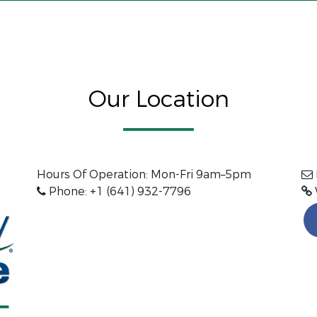
Our Location
Hours Of Operation: Mon-Fri 9am–5pm
Phone: +1 (641) 932-7796