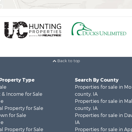
Back to top
 Property Type
Search By County
ale
Properties for sale in M
 & Income for Sale
county, IA
le
Properties for sale in M
l Property for Sale
county, IA
wn for Sale
Properties for sale in Da
le
IA
l Property for Sale
Properties for sale in A