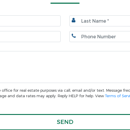
ffice for real estate purposes via call, email and/or text. Message freq
ssage and data rates may apply. Reply HELP for help. View
Terms of Serv