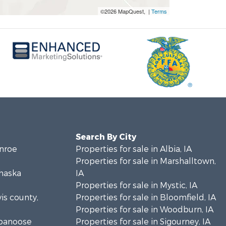
©2026 MapQuest, |
Terms
Search By City
onroe
Properties for sale in Albia, IA
Properties for sale in Marshalltown,
ahaska
IA
Properties for sale in Mystic, IA
vis county,
Properties for sale in Bloomfield, IA
Properties for sale in Woodburn, IA
ppanoose
Properties for sale in Sigourney, IA