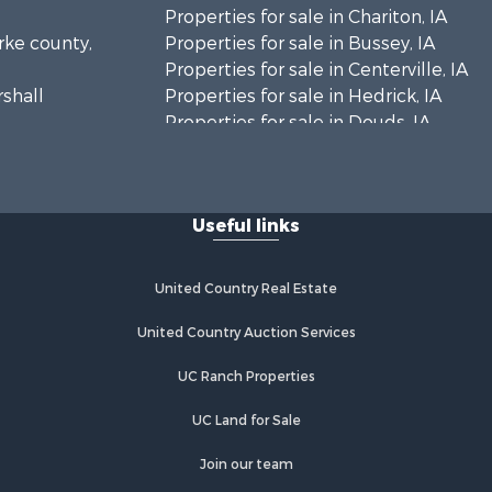
Properties for sale in Chariton, IA
arke county,
Properties for sale in Bussey, IA
Properties for sale in Centerville, IA
rshall
Properties for sale in Hedrick, IA
Properties for sale in Douds, IA
eokuk
Properties for sale in Lovilia, IA
n Buren
Useful links
cas county,
United Country Real Estate
pello
United Country Auction Services
UC Ranch Properties
UC Land for Sale
Join our team