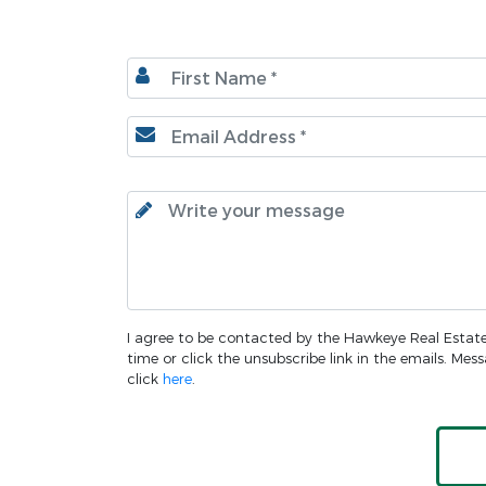
I agree to be contacted by the Hawkeye Real Estate o
time or click the unsubscribe link in the emails. Me
click
here
.