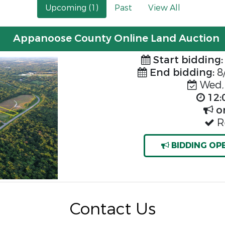
Upcoming (1)
Past
View All
Appanoose County Online Land Auction
Start bidding:
End bidding:
8
Wed, 
12:
o
Re
BIDDING OP
Contact Us