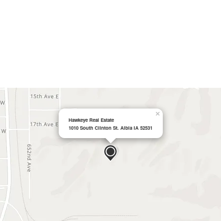
×
Hawkeye Real Estate
1010 South Clinton St. Albia IA 52531