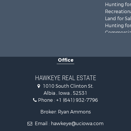
Hunting for
Recreationa
Land for Sa
Hunting for
Commercial
Land for Sa
Investment
Businesses 
Office
Commercial
Investment
Storage for
HAWKEYE REAL ESTATE
Home in To
1010 South Clinton St.
Investment
Albia , Iowa , 52531
Storage for
Phone :
+1 (641) 932-7796
Luxury for 
Broker: Ryan Ammons
Email :
hawkeye@uciowa.com