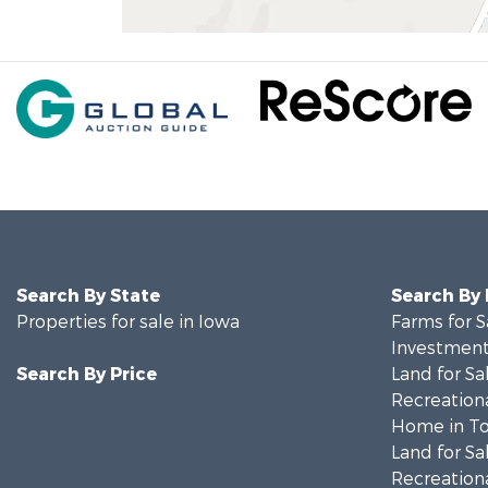
Search By State
Search By
Properties for sale in Iowa
Farms for S
Investment
Search By Price
Land for Sa
Recreationa
Home in To
Land for Sa
Recreationa