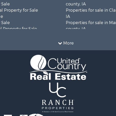
 Sale
county, IA
l Property for Sale
Properties for sale in Cl
le
IA
 Sale
Properties for sale in Ma
 Property for Sale
county, IA
le
Properties for sale in K
 & Income for Sale
county, IA
More
for Sale
Properties for sale in Va
 Property for Sale
county, IA
 & Income for Sale
Properties for sale in Lu
 Sale
IA
wn for Sale
Properties for sale in Wa
 & Income for Sale
county, IA
 Sale
Sale