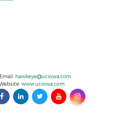
Email:
hawkeye@uciowa.com
Website:
www.uciowa.com