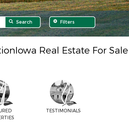
Search
Filters
tionIowa Real Estate For Sale
URED
TESTIMONIALS
RTIES