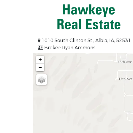
1010 South Clinton St., Albia, IA, 52531
Broker: Ryan Ammons
+
−