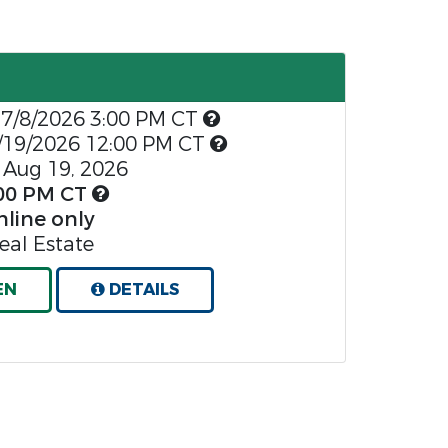
7/8/2026 3:00 PM CT
/19/2026 12:00 PM CT
Aug 19, 2026
00 PM CT
nline only
al Estate
EN
DETAILS