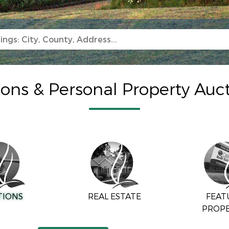
ions & Personal Property Auc
TIONS
REAL ESTATE
FEAT
PROPE