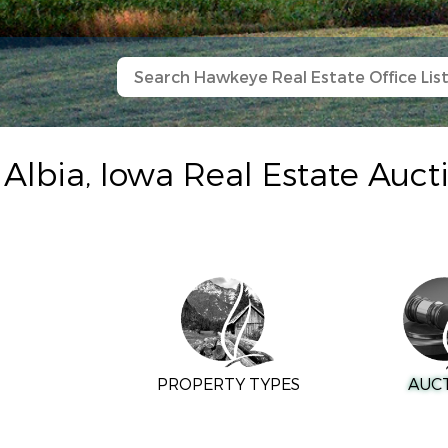
Albia, Iowa Real Estate Auct
PROPERTY TYPES
AUC