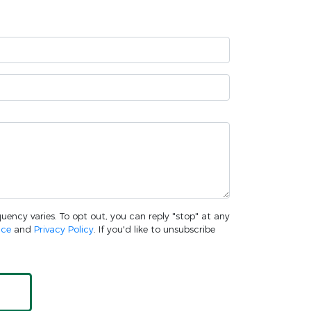
uency varies. To opt out, you can reply "stop" at any
ice
and
Privacy Policy
. If you'd like to unsubscribe