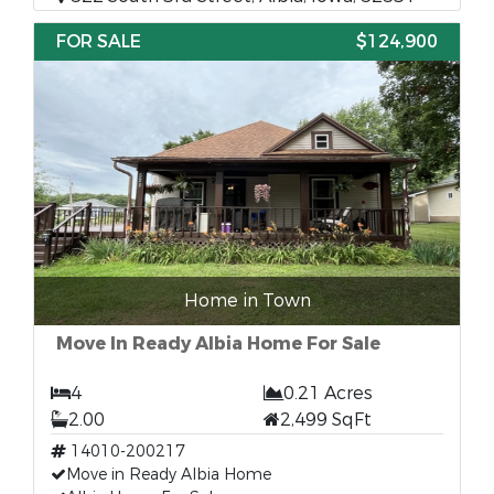
FOR SALE
$124,900
Home in Town
Move In Ready Albia Home For Sale
4
0.21 Acres
2.00
2,499 SqFt
14010-200217
Move in Ready Albia Home