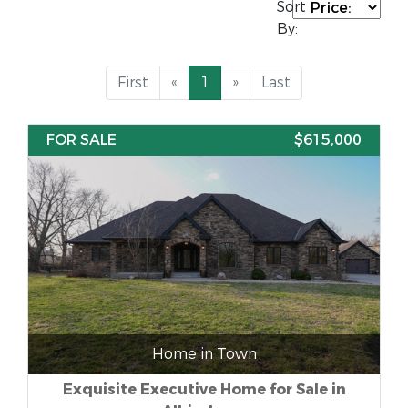
Sort
By:
First
«
1
»
Last
FOR SALE
$615,000
Home in Town
Exquisite Executive Home for Sale in