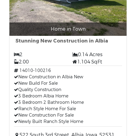
Home in Town
Stunning New Construction in Albia
2
0.14 Acres
2.00
1,104 SqFt
14010-100216
New Construction in Albia New
New Build For Sale
Quality Construction
3 Bedroom Albia Home
3 Bedroom 2 Bathroom Home
Ranch Style Home For Sale
New Construction For Sale
Newly Built Ranch Style Home
522 South 3rd Street, Albia, Iowa, 52531