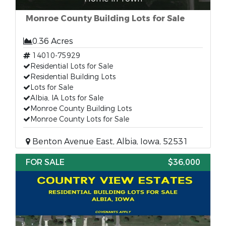
Monroe County Building Lots for Sale
0.36 Acres
14010-75929
Residential Lots for Sale
Residential Building Lots
Lots for Sale
Albia, IA Lots for Sale
Monroe County Building Lots
Monroe County Lots for Sale
Benton Avenue East, Albia, Iowa, 52531
FOR SALE
$36,000