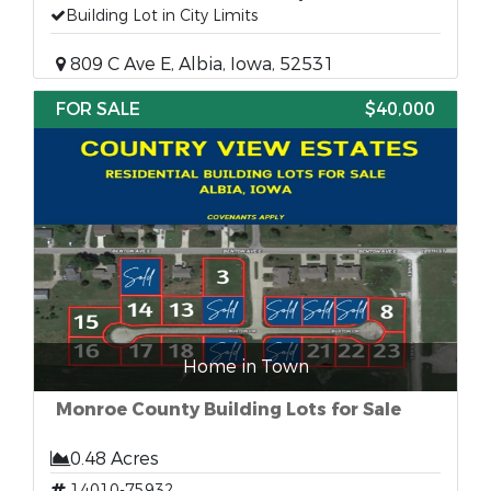
Building Lot in City Limits
809 C Ave E, Albia, Iowa, 52531
FOR SALE
$40,000
Home in Town
Monroe County Building Lots for Sale
0.48 Acres
14010-75932