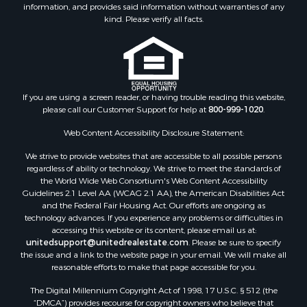
information, and provides said information without warranties of any
kind. Please verify all facts.
If you are using a screen reader, or having trouble reading this website,
please call our Customer Support for help at
800-999-1020
.
Web Content Accessibility Disclosure Statement:
We strive to provide websites that are accessible to all possible persons
regardless of ability or technology. We strive to meet the standards of
the World Wide Web Consortium's Web Content Accessibility
Guidelines 2.1 Level AA (WCAG 2.1 AA), the American Disabilities Act
and the Federal Fair Housing Act. Our efforts are ongoing as
technology advances. If you experience any problems or difficulties in
accessing this website or its content, please email us at:
unitedsupport@unitedrealestate.com
. Please be sure to specify
the issue and a link to the website page in your email. We will make all
reasonable efforts to make that page accessible for you.
The Digital Millennium Copyright Act of 1998, 17 U.S.C. § 512 (the
“DMCA”) provides recourse for copyright owners who believe that