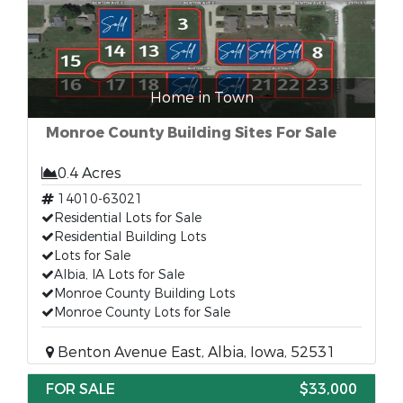
Home in Town
Monroe County Building Sites For Sale
0.4 Acres
14010-63021
Residential Lots for Sale
Residential Building Lots
Lots for Sale
Albia, IA Lots for Sale
Monroe County Building Lots
Monroe County Lots for Sale
Benton Avenue East, Albia, Iowa, 52531
FOR SALE
$33,000