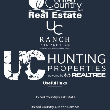
Properties for sale in Clarke county, IA
Properties for sale in Marshall county, IA
Properties for sale in Keokuk county, IA
Properties for sale in Van Buren county, IA
Properties for sale in Lucas county, IA
Properties for sale in Wapello county, IA
Search By City
Properties for sale in Albia, IA
Properties for sale in Marshalltown, IA
Properties for sale in Mystic, IA
Properties for sale in Bloomfield, IA
Properties for sale in Woodburn, IA
Properties for sale in Sigourney, IA
Useful links
Properties for sale in Chariton, IA
Properties for sale in Bussey, IA
Properties for sale in Centerville, IA
United Country Real Estate
Properties for sale in Hedrick, IA
Properties for sale in Douds, IA
United Country Auction Services