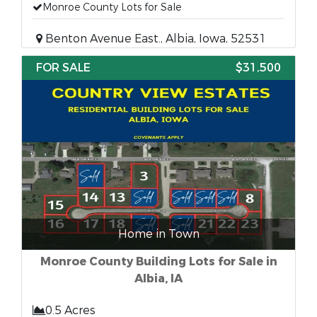
Monroe County Lots for Sale
Benton Avenue East., Albia, Iowa, 52531
FOR SALE
$31,500
Home in Town
Monroe County Building Lots for Sale in
Albia, IA
0.5 Acres