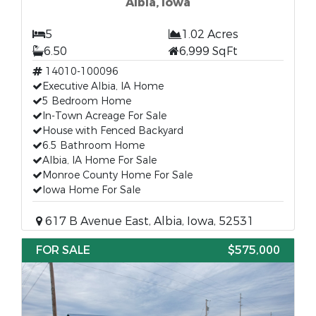
Albia, Iowa
5
1.02 Acres
6.50
6,999 SqFt
14010-100096
Executive Albia, IA Home
5 Bedroom Home
In-Town Acreage For Sale
House with Fenced Backyard
6.5 Bathroom Home
Albia, IA Home For Sale
Monroe County Home For Sale
Iowa Home For Sale
617 B Avenue East, Albia, Iowa, 52531
FOR SALE
$575,000