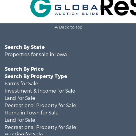
Back to top
Search By State
Properties for sale in Iowa
Search By Price
Search By Property Type
Farms for Sale
Investment & Income for Sale
Land for Sale
Recreational Property for Sale
Home in Town for Sale
Land for Sale
Recreational Property for Sale
Hunting for Sale