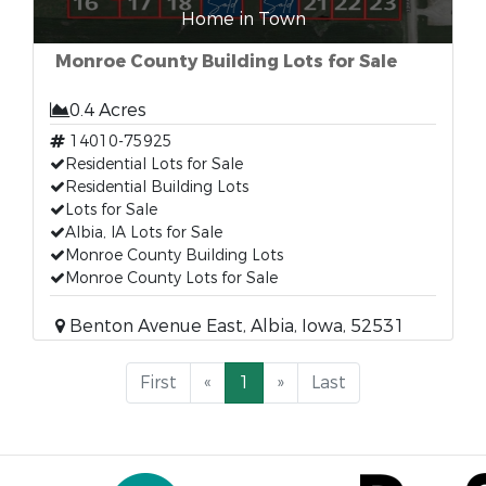
Home in Town
Monroe County Building Lots for Sale
0.4 Acres
14010-75925
Residential Lots for Sale
Residential Building Lots
Lots for Sale
Albia, IA Lots for Sale
Monroe County Building Lots
Monroe County Lots for Sale
Benton Avenue East, Albia, Iowa, 52531
First
«
1
»
Last