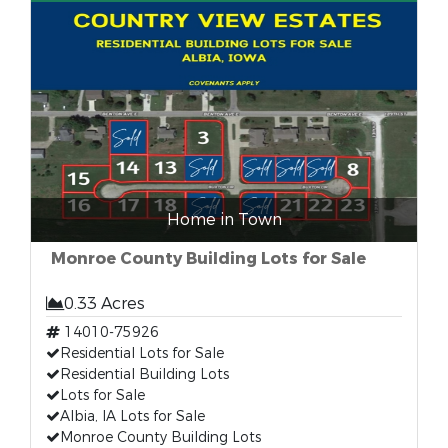
Home in Town
Monroe County Building Lots for Sale
0.33 Acres
14010-75926
Residential Lots for Sale
Residential Building Lots
Lots for Sale
Albia, IA Lots for Sale
Monroe County Building Lots