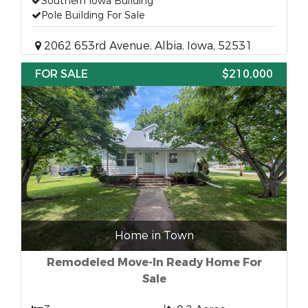
Southern Iowa Building
Pole Building For Sale
2062 653rd Avenue, Albia, Iowa, 52531
FOR SALE
$210,000
Home in Town
Remodeled Move-In Ready Home For
Sale