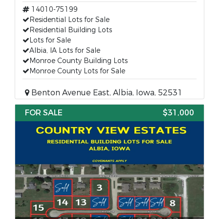
14010-75199
Residential Lots for Sale
Residential Building Lots
Lots for Sale
Albia, IA Lots for Sale
Monroe County Building Lots
Monroe County Lots for Sale
Benton Avenue East, Albia, Iowa, 52531
FOR SALE
$31,000