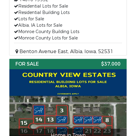
Residential Lots for Sale
Residential Building Lots
Lots for Sale
Albia, IA Lots for Sale
Monroe County Building Lots
Monroe County Lots for Sale
Benton Avenue East, Albia, Iowa, 52531
FOR SALE
$37,000
Home in Town