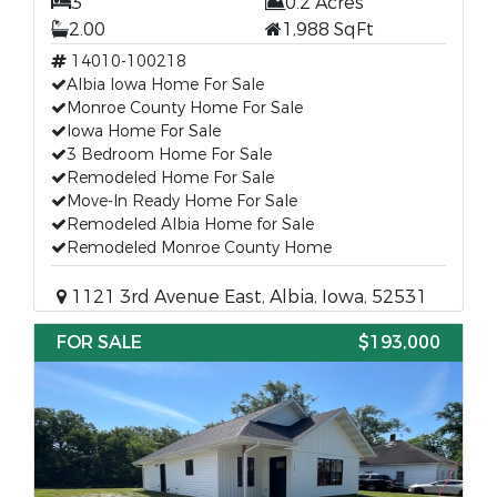
3
0.2 Acres
2.00
1,988 SqFt
14010-100218
Albia Iowa Home For Sale
Monroe County Home For Sale
Iowa Home For Sale
3 Bedroom Home For Sale
Remodeled Home For Sale
Move-In Ready Home For Sale
Remodeled Albia Home for Sale
Remodeled Monroe County Home
1121 3rd Avenue East, Albia, Iowa, 52531
FOR SALE
$193,000