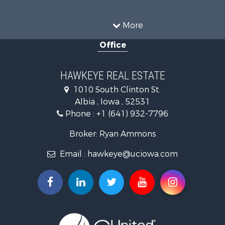
Recreational Property for Sale
Land for Sale
More
Hunting for Sale
Office
Commercial Property for Sale
Land for Sale
Investment & Income for Sale
HAWKEYE REAL ESTATE
Businesses for Sale
1010 South Clinton St.
Commercial Property for Sale
Albia , Iowa , 52531
Investment & Income for Sale
Phone :
+1 (641) 932-7796
Storage for Sale
Home in Town for Sale
Broker: Ryan Ammons
Investment & Income for Sale
Email :
hawkeye@uciowa.com
Storage for Sale
Luxury for Sale
Search By County
Properties for sale in Monroe county, IA
Properties for sale in Mahaska county, IA
Properties for sale in Davis county, IA
Properties for sale in Appanoose county, IA