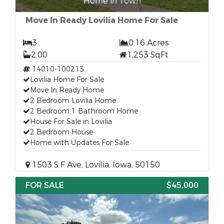
Home in Town
Move In Ready Lovilia Home For Sale
3
0.16 Acres
2.00
1,253 SqFt
14010-100213
Lovilia Home For Sale
Move In Ready Home
2 Bedroom Lovilia Home
2 Bedroom 1 Bathroom Home
House For Sale in Lovilia
2 Bedroom House
Home with Updates For Sale
1503 S F Ave, Lovilia, Iowa, 50150
FOR SALE
$45,000