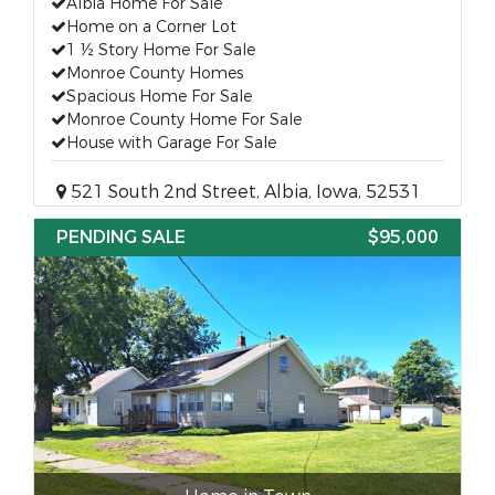
Albia Home For Sale
Home on a Corner Lot
1 ½ Story Home For Sale
Monroe County Homes
Spacious Home For Sale
Monroe County Home For Sale
House with Garage For Sale
521 South 2nd Street, Albia, Iowa, 52531
PENDING SALE
$95,000