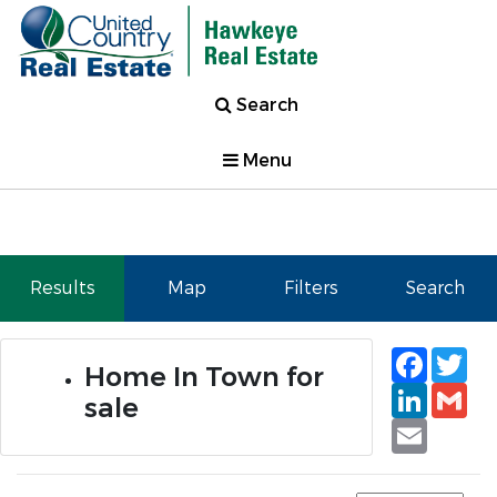
Search
Menu
Results
Map
Filters
Search
Faceb
Tw
Home In Town for
Linked
Gm
sale
Email