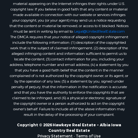
material appearing on the Internet infringes their rights under U.S.
copyright law. If you believe in good faith that any content or material
made available in connection with our website or services infringes
your copyright, you (or your agent) may send us a notice requesting
that the content or material be removed, or access to it blocked. Notices
must be sent in writing by email to:
Legal@UnitedRealEstate.com
The DMCA requires that your notice of alleged copyright infringement
include the following information: (1) description of the copyrighted
work that is the subject of claimed infringement; (2) description of the
alleged infringing content and information sufficient to permit us to
locate the content; (3) contact information for you, including your
address, telephone number and email address; (4) a statement by you
that you have a good faith belief that the content in the manner
complained of is not authorized by the copyright owner, or its agent, or
by the operation of any law; (5) a statement by you, signed under
penalty of perjury, that the information in the notification is accurate
and that you have the authority to enforce the copyrights that are
claimed to be infringed; and (6) a physical or electronic signature of
the copyright owner or a person authorized to act on the copyright
owner’s behalf. Failure to include all of the above information may
result in the delay of the processing of your complaint.
Copyright © 2026 Hawkeye Real Estate ~ Albia Iowa
Country Real Estate
Privacy Statement
-
Terms of Use