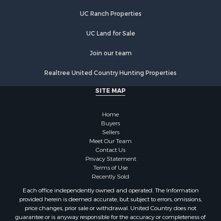
Properties for sale in Lovilia, IA
UC Ranch Properties
UC Land for Sale
Join our team
Realtree United Country Hunting Properties
SITE MAP
Home
Buyers
Sellers
Meet Our Team
Contact Us
Privacy Statement
Terms of Use
Recently Sold
Each office independently owned and operated. The Information
provided herein is deemed accurate, but subject to errors, omissions,
price changes, prior sale or withdrawal. United Country does not
guarantee or is anyway responsible for the accuracy or completeness of