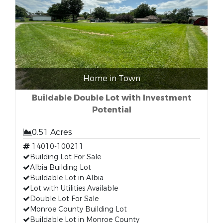
Home in Town
Buildable Double Lot with Investment
Potential
0.51 Acres
14010-100211
Building Lot For Sale
Albia Building Lot
Buildable Lot in Albia
Lot with Utilities Available
Double Lot For Sale
Monroe County Building Lot
Buildable Lot in Monroe County