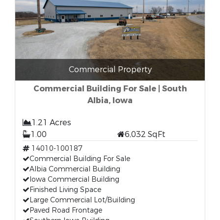
Commercial Property
Commercial Building For Sale | South
Albia, Iowa
1.21 Acres
1.00
6,032 SqFt
14010-100187
Commercial Building For Sale
Albia Commercial Building
Iowa Commercial Building
Finished Living Space
Large Commercial Lot/Building
Paved Road Frontage