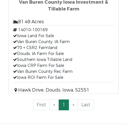
Van Buren County Iowa Investment &
Tillable Farm
81.49 Acres
14010-100169
Iowa Land For Sale
Van Buren County, IA Farm
70 + CSR2 Farmland
Douds, IA Farm For Sale
Southern Iowa Tillable Land
Iowa CRP Farm For Sale
Van Buren County Rec Farm
Iowa ROI Farm For Sale
Hawk Drive, Douds, Iowa, 52551
First
«
1
»
Last