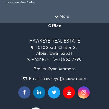
Hunting for Sale
Recreational Property for Sale
Land for Sale
More
Hunting for Sale
Office
Commercial Property for Sale
Land for Sale
Investment & Income for Sale
HAWKEYE REAL ESTATE
Businesses for Sale
1010 South Clinton St.
Commercial Property for Sale
Albia , Iowa , 52531
Investment & Income for Sale
Phone :
+1 (641) 932-7796
Storage for Sale
Home in Town for Sale
Broker: Ryan Ammons
Investment & Income for Sale
Email :
hawkeye@uciowa.com
Storage for Sale
Luxury for Sale
Search By County
Properties for sale in Monroe county, IA
Properties for sale in Mahaska county, IA
Properties for sale in Davis county, IA