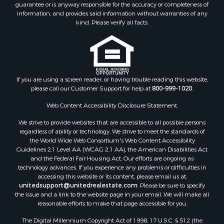
guarantee or is anyway responsible for the accuracy or completeness of
information, and provides said information without warranties of any
kind. Please verify all facts.
If you are using a screen reader, or having trouble reading this website,
please call our Customer Support for help at
800-999-1020
.
Web Content Accessibility Disclosure Statement:
We strive to provide websites that are accessible to all possible persons
regardless of ability or technology. We strive to meet the standards of
the World Wide Web Consortium's Web Content Accessibility
Guidelines 2.1 Level AA (WCAG 2.1 AA), the American Disabilities Act
and the Federal Fair Housing Act. Our efforts are ongoing as
technology advances. If you experience any problems or difficulties in
accessing this website or its content, please email us at:
unitedsupport@unitedrealestate.com
. Please be sure to specify
the issue and a link to the website page in your email. We will make all
reasonable efforts to make that page accessible for you.
The Digital Millennium Copyright Act of 1998, 17 U.S.C. § 512 (the