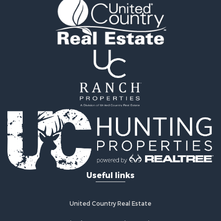
Properties for sale in Appanoose county, IA
Properties for sale in Clarke county, IA
Properties for sale in Marshall county, IA
Properties for sale in Keokuk county, IA
Properties for sale in Van Buren county, IA
Properties for sale in Lucas county, IA
Properties for sale in Wapello county, IA
Search By City
Properties for sale in Albia, IA
Properties for sale in Marshalltown, IA
Properties for sale in Mystic, IA
Properties for sale in Bloomfield, IA
Properties for sale in Woodburn, IA
Properties for sale in Sigourney, IA
Useful links
Properties for sale in Chariton, IA
Properties for sale in Bussey, IA
Properties for sale in Centerville, IA
United Country Real Estate
Properties for sale in Hedrick, IA