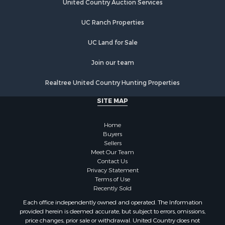
Properties for sale in Douds, IA
United Country Auction Services
Properties for sale in Lovilia, IA
UC Ranch Properties
UC Land for Sale
Join our team
Realtree United Country Hunting Properties
SITE MAP
Home
Buyers
Sellers
Meet Our Team
Contact Us
Privacy Statement
Terms of Use
Recently Sold
Each office independently owned and operated. The Information
provided herein is deemed accurate, but subject to errors, omissions,
price changes, prior sale or withdrawal. United Country does not