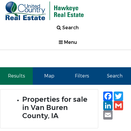
Search
Menu
Results
Map
Filters
Search
Faceb
Tw
Properties for sale
Linked
Gm
in Van Buren
Email
County, IA