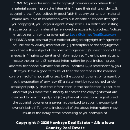
“DMCA”) provides recourse for copyright owners who believe that
material appearing on the Internet infringes their rights under U.S.
copyright law. If you believe in good faith that any content or material
made available in connection with our website or services infringes
your copyright, you (or your agent) may send us a notice requesting
that the content or material be removed, or access to it blocked. Notices
must be sent in writing by email to:
Legal@UnitedRealEstate.com
The DMCA requires that your notice of alleged copyright infringement
include the following information: (1) description of the copyrighted
work that is the subject of claimed infringement; (2) description of the
alleged infringing content and information sufficient to permit us to
locate the content; (3) contact information for you, including your
address, telephone number and email address; (4) a statement by you
that you have a good faith belief that the content in the manner
complained of is not authorized by the copyright owner, or its agent, or
by the operation of any law; (5) a statement by you, signed under
penalty of perjury, that the information in the notification is accurate
and that you have the authority to enforce the copyrights that are
claimed to be infringed; and (6) a physical or electronic signature of
the copyright owner or a person authorized to act on the copyright
owner’s behalf. Failure to include all of the above information may
result in the delay of the processing of your complaint.
Copyright © 2026 Hawkeye Real Estate ~ Albia Iowa
Country Real Estate