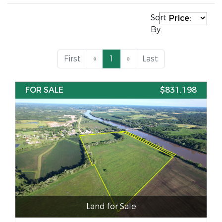
Sort
By:
First
«
1
»
Last
FOR SALE
$831,198
Land for Sale