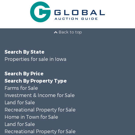
Back to top
Search By State
Properties for sale in Iowa
Search By Price
Search By Property Type
Farms for Sale
Investment & Income for Sale
Land for Sale
Recreational Property for Sale
Home in Town for Sale
Land for Sale
Recreational Property for Sale