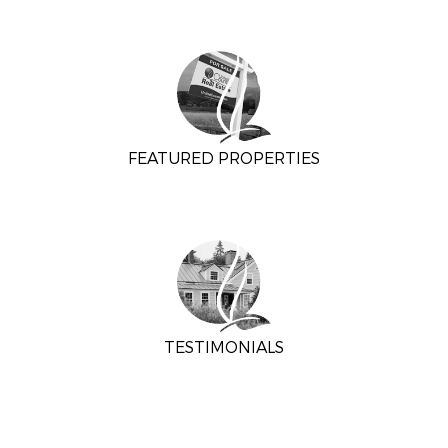
FEATURED PROPERTIES
TESTIMONIALS