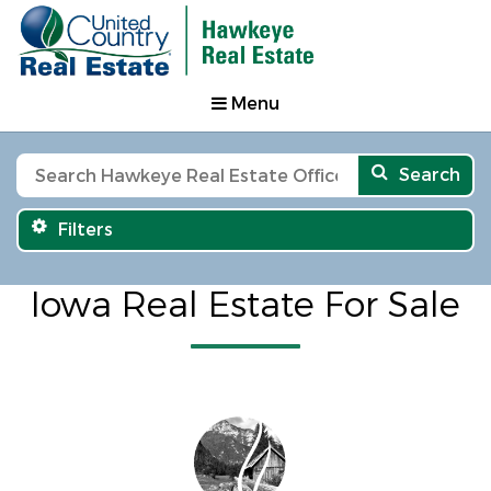
Menu
Search
Filters
Iowa Real Estate For Sale