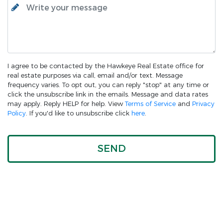
I agree to be contacted by the Hawkeye Real Estate office for
real estate purposes via call, email and/or text. Message
frequency varies. To opt out, you can reply "stop" at any time or
click the unsubscribe link in the emails. Message and data rates
may apply. Reply HELP for help. View
Terms of Service
and
Privacy
Policy
. If you'd like to unsubscribe click
here
.