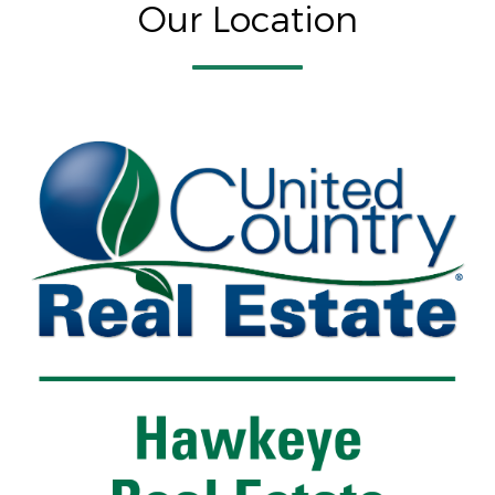
Our Location