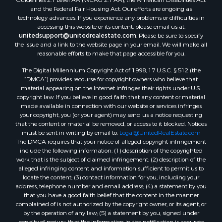
and the Federal Fair Housing Act. Our efforts are ongoing as
technology advances. If you experience any problems or difficulties in
accessing this website or its content, please email us at:
unitedsupport@unitedrealestate.com
. Please be sure to specify
the issue and a link to the website page in your email. We will make all
reasonable efforts to make that page accessible for you.
The Digital Millennium Copyright Act of 1998, 17 U.S.C. § 512 (the
“DMCA”) provides recourse for copyright owners who believe that
material appearing on the Internet infringes their rights under U.S.
copyright law. If you believe in good faith that any content or material
made available in connection with our website or services infringes
your copyright, you (or your agent) may send us a notice requesting
that the content or material be removed, or access to it blocked. Notices
must be sent in writing by email to:
Legal@UnitedRealEstate.com
The DMCA requires that your notice of alleged copyright infringement
include the following information: (1) description of the copyrighted
work that is the subject of claimed infringement; (2) description of the
alleged infringing content and information sufficient to permit us to
locate the content; (3) contact information for you, including your
address, telephone number and email address; (4) a statement by you
that you have a good faith belief that the content in the manner
complained of is not authorized by the copyright owner, or its agent, or
by the operation of any law; (5) a statement by you, signed under
penalty of perjury, that the information in the notification is accurate