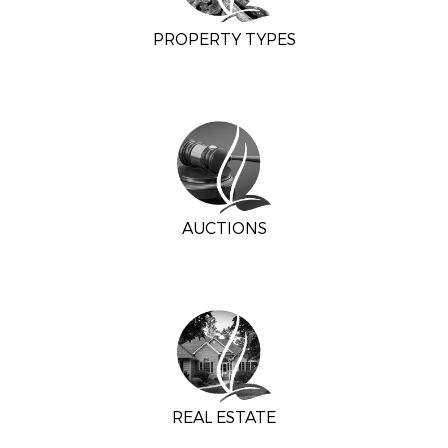
PROPERTY TYPES
AUCTIONS
REAL ESTATE