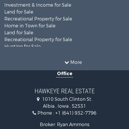
Investment & Income for Sale
Land for Sale
Recreational Property for Sale
Home in Town for Sale
Land for Sale
Recreational Property for Sale
Hunting for Sale
Recreational Property for Sale
Land for Sale
More
Hunting for Sale
Office
Commercial Property for Sale
Land for Sale
Investment & Income for Sale
HAWKEYE REAL ESTATE
Businesses for Sale
1010 South Clinton St.
Commercial Property for Sale
Albia , Iowa , 52531
Investment & Income for Sale
Phone :
+1 (641) 932-7796
Storage for Sale
Home in Town for Sale
Broker: Ryan Ammons
Investment & Income for Sale