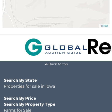
Terms
Back to top
Search By State
Properties for sale in Iowa
Search By Price
Search By Property Type
Farms for Sale