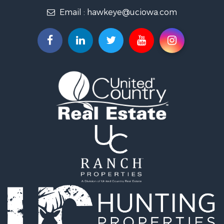
Email :
hawkeye@uciowa.com
Storage for Sale
Luxury for Sale
Search By County
Properties for sale in Monroe county, IA
Properties for sale in Mahaska county, IA
Properties for sale in Davis county, IA
Properties for sale in Appanoose county, IA
Properties for sale in Clarke county, IA
Properties for sale in Marshall county, IA
Properties for sale in Keokuk county, IA
Properties for sale in Van Buren county, IA
Properties for sale in Lucas county, IA
Properties for sale in Wapello county, IA
Search By City
Properties for sale in Albia, IA
Properties for sale in Marshalltown, IA
Properties for sale in Mystic, IA
Properties for sale in Bloomfield, IA