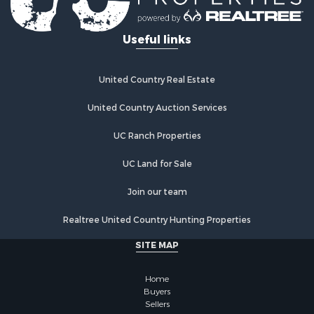
Properties for sale in Woodburn, IA
Properties for sale in Sigourney, IA
Useful links
Properties for sale in Chariton, IA
Properties for sale in Bussey, IA
Properties for sale in Centerville, IA
United Country Real Estate
Properties for sale in Hedrick, IA
Properties for sale in Douds, IA
United Country Auction Services
Properties for sale in Lovilia, IA
UC Ranch Properties
UC Land for Sale
Join our team
Realtree United Country Hunting Properties
SITE MAP
Home
Buyers
Sellers
Meet Our Team