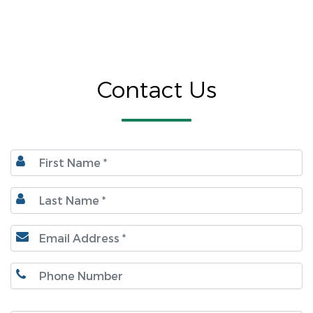
Contact Us