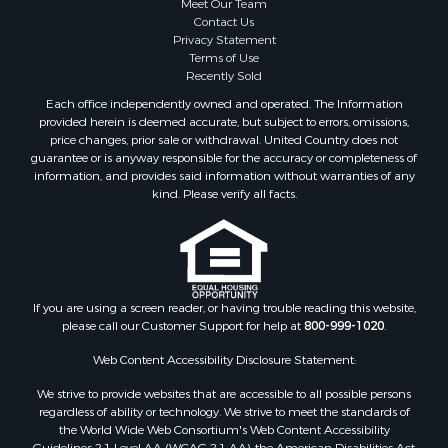
Contact Us
Privacy Statement
Terms of Use
Recently Sold
Each office independently owned and operated. The Information
provided herein is deemed accurate, but subject to errors, omissions,
price changes, prior sale or withdrawal. United Country does not
guarantee or is anyway responsible for the accuracy or completeness of
information, and provides said information without warranties of any
kind. Please verify all facts.
If you are using a screen reader, or having trouble reading this website,
please call our Customer Support for help at
800-999-1020
.
Web Content Accessibility Disclosure Statement:
We strive to provide websites that are accessible to all possible persons
regardless of ability or technology. We strive to meet the standards of
the World Wide Web Consortium's Web Content Accessibility
Guidelines 2.1 Level AA (WCAG 2.1 AA), the American Disabilities Act