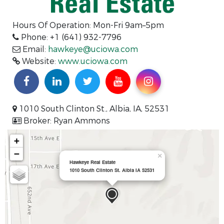
Hours Of Operation: Mon-Fri 9am–5pm
Phone: +1 (641) 932-7796
Email:
hawkeye@uciowa.com
Website:
www.uciowa.com
1010 South Clinton St., Albia, IA, 52531
Broker: Ryan Ammons
+
−
×
Hawkeye Real Estate
1010 South Clinton St. Albia IA 52531