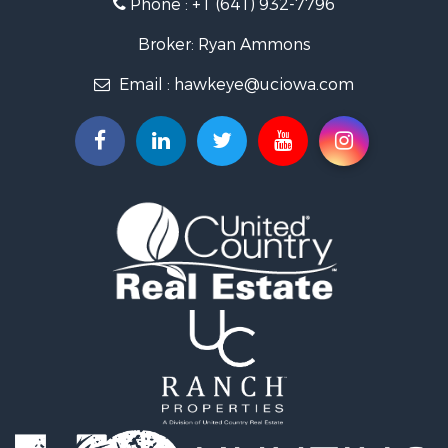
Phone :
+1 (641) 932-7796
Storage for Sale
Home in Town for Sale
Broker: Ryan Ammons
Investment & Income for Sale
Email :
hawkeye@uciowa.com
Storage for Sale
Luxury for Sale
Search By County
Properties for sale in Monroe county, IA
Properties for sale in Mahaska county, IA
Properties for sale in Davis county, IA
Properties for sale in Appanoose county, IA
Properties for sale in Clarke county, IA
Properties for sale in Marshall county, IA
Properties for sale in Keokuk county, IA
Properties for sale in Van Buren county, IA
Properties for sale in Lucas county, IA
Properties for sale in Wapello county, IA
Search By City
Properties for sale in Albia, IA
Properties for sale in Marshalltown, IA