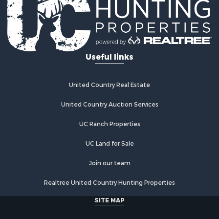
Properties for sale in Mystic, IA
Properties for sale in Bloomfield, IA
Properties for sale in Woodburn, IA
Properties for sale in Sigourney, IA
Useful links
Properties for sale in Chariton, IA
Properties for sale in Bussey, IA
Properties for sale in Centerville, IA
United Country Real Estate
Properties for sale in Hedrick, IA
Properties for sale in Douds, IA
United Country Auction Services
Properties for sale in Lovilia, IA
UC Ranch Properties
UC Land for Sale
Join our team
Realtree United Country Hunting Properties
SITE MAP