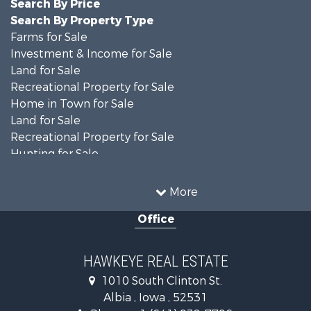
Search By Price
Search By Property Type
Farms for Sale
Investment & Income for Sale
Land for Sale
Recreational Property for Sale
Home in Town for Sale
Land for Sale
Recreational Property for Sale
Hunting for Sale
Recreational Property for Sale
Land for Sale
More
Hunting for Sale
Office
Commercial Property for Sale
Land for Sale
Investment & Income for Sale
HAWKEYE REAL ESTATE
Businesses for Sale
1010 South Clinton St.
Commercial Property for Sale
Albia , Iowa , 52531
Investment & Income for Sale