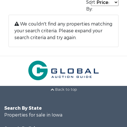
Sort
By:
We couldn't find any properties matching
your search criteria. Please expand your
search criteria and try again.
Back to top
Search By State
Properties for sale in Iowa