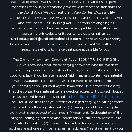
We strive to provide websites that are accessible to all possible persons
regardless of ability or technology. We strive to meet the standards of
the World Wide Web Consortium's Web Content Accessibility
Guidelines 2.1 Level AA (WCAG 2.1 AA), the American Disabilities Act
and the Federal Fair Housing Act. Our efforts are ongoing as
technology advances. If you experience any problems or difficulties in
accessing this website or its content, please email us at:
unitedsupport@unitedrealestate.com
. Please be sure to specify
the issue and a link to the website page in your email. We will make all
reasonable efforts to make that page accessible for you.
The Digital Millennium Copyright Act of 1998, 17 U.S.C. § 512 (the
“DMCA”) provides recourse for copyright owners who believe that
material appearing on the Internet infringes their rights under U.S.
copyright law. If you believe in good faith that any content or material
made available in connection with our website or services infringes
your copyright, you (or your agent) may send us a notice requesting
that the content or material be removed, or access to it blocked. Notices
must be sent in writing by email to:
Legal@UnitedRealEstate.com
The DMCA requires that your notice of alleged copyright infringement
include the following information: (1) description of the copyrighted
work that is the subject of claimed infringement; (2) description of the
alleged infringing content and information sufficient to permit us to
locate the content; (3) contact information for you, including your
address, telephone number and email address; (4) a statement by you