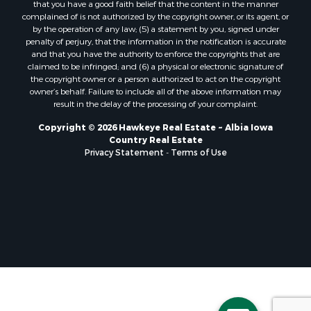
that you have a good faith belief that the content in the manner
complained of is not authorized by the copyright owner, or its agent, or
by the operation of any law; (5) a statement by you, signed under
penalty of perjury, that the information in the notification is accurate
and that you have the authority to enforce the copyrights that are
claimed to be infringed; and (6) a physical or electronic signature of
the copyright owner or a person authorized to act on the copyright
owner’s behalf. Failure to include all of the above information may
result in the delay of the processing of your complaint.
Copyright © 2026 Hawkeye Real Estate ~ Albia Iowa
Country Real Estate
Privacy Statement
-
Terms of Use