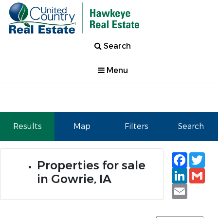
Search
Menu
Results
Map
Filters
Search
Faceb
Tw
Properties for sale
Linked
Gm
in Gowrie, IA
Email