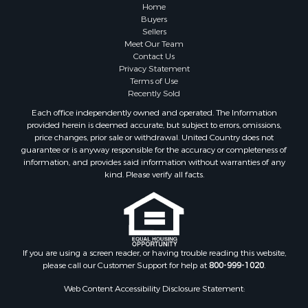
Home
Buyers
Sellers
Meet Our Team
Contact Us
Privacy Statement
Terms of Use
Recently Sold
Each office independently owned and operated. The Information
provided herein is deemed accurate, but subject to errors, omissions,
price changes, prior sale or withdrawal. United Country does not
guarantee or is anyway responsible for the accuracy or completeness of
information, and provides said information without warranties of any
kind. Please verify all facts.
If you are using a screen reader, or having trouble reading this website,
please call our Customer Support for help at
800-999-1020
.
Web Content Accessibility Disclosure Statement: