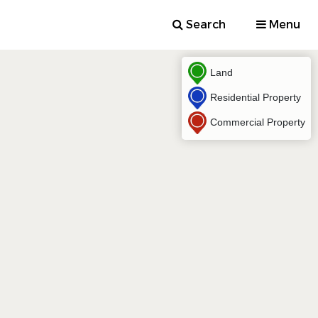
Search
Menu
Land
Residential Property
Commercial Property