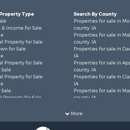
 Property Type
Search By County
ale
Properties for sale in M
 & Income for Sale
county, IA
le
Properties for sale in M
l Property for Sale
county, IA
wn for Sale
Properties for sale in Da
le
IA
l Property for Sale
Properties for sale in A
 Sale
county, IA
l Property for Sale
Properties for sale in Cl
le
IA
 Sale
Properties for sale in Ma
 Property for Sale
county, IA
le
Properties for sale in K
 & Income for Sale
county, IA
More
for Sale
Properties for sale in Va
 Property for Sale
county, IA