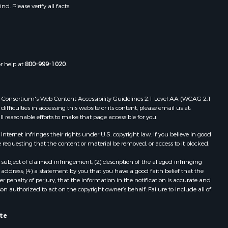
. Please verify all facts.
or help at
800-999-1020
.
 Web Consortium's Web Content Accessibility Guidelines 2.1 Level AA (WCAG 2.1
ficulties in accessing this website or its content, please email us at:
ll reasonable efforts to make that page accessible for you.
ernet infringes their rights under U.S. copyright law. If you believe in good
 requesting that the content or material be removed, or access to it blocked.
subject of claimed infringement; (2) description of the alleged infringing
address; (4) a statement by you that you have a good faith belief that the
 penalty of perjury, that the information in the notification is accurate and
on authorized to act on the copyright owner’s behalf. Failure to include all of
ate