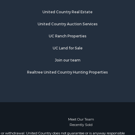
cas county,
United Country Real Estate
pello
United Country Auction Services
UC Ranch Properties
UC Land for Sale
Join our team
Realtree United Country Hunting Properties
Meet Our Team
Recently Sold
e or withdrawal. United Country does not guarantee or is anyway responsible