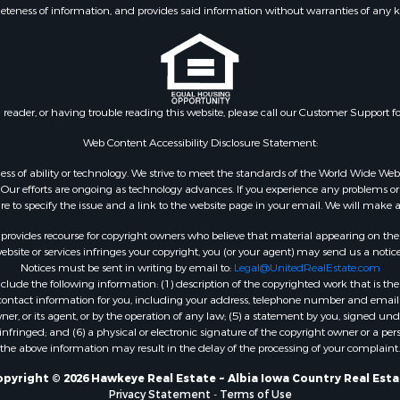
eteness of information, and provides said information without warranties of any kind
n reader, or having trouble reading this website, please call our Customer Support f
Web Content Accessibility Disclosure Statement:
gardless of ability or technology. We strive to meet the standards of the World Wide
ur efforts are ongoing as technology advances. If you experience any problems or dif
ure to specify the issue and a link to the website page in your email. We will make a
rovides recourse for copyright owners who believe that material appearing on the Int
site or services infringes your copyright, you (or your agent) may send us a notice
Notices must be sent in writing by email to:
Legal@UnitedRealEstate.com
ude the following information: (1) description of the copyrighted work that is the 
) contact information for you, including your address, telephone number and email 
, or its agent, or by the operation of any law; (5) a statement by you, signed under
nfringed; and (6) a physical or electronic signature of the copyright owner or a pers
the above information may result in the delay of the processing of your complaint.
pyright © 2026 Hawkeye Real Estate ~ Albia Iowa Country Real Est
Privacy Statement
-
Terms of Use