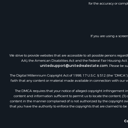
for the accuracy or compl
If you are using a scree
We strive to provide websites that are accessible to all possible persons re
AA), the American Disabilities Act and the Federal Fair Housing Act. O
unitedsupport@unitedrealestate.com
. Please be s
The Digital Millennium Copyright Act of 1998, 17 U.S.C. § 512 (the “DMCA”) p
faith that any content or material made available in connection with our web
The DMCA requires that your notice of alleged copyright infringement incl
content and information sufficient to permit us to locate the content; (3
content in the manner complained of is not authorized by the copyright owner
that you have the authority to enforce the copyrights that are claimed to be i
Co