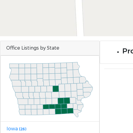
Office Listings by State
Pro
Iowa
(26)