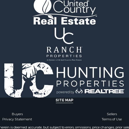
 & Income for Sale
Properties for sale in Lu
 Sale
IA
wn for Sale
Properties for sale in Wa
 & Income for Sale
county, IA
 Sale
Sale
SITE MAP
Buyers
Sellers
Privacy Statement
Terms of Use
ein is deemed accurate, but subject to errors, omissions, price changes, prior sal