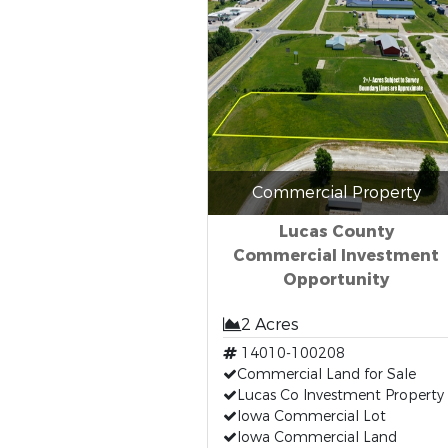
Commercial Property
Lucas County
Commercial Investment
Opportunity
2 Acres
14010-100208
Commercial Land for Sale
Lucas Co Investment Property
Iowa Commercial Lot
Iowa Commercial Land