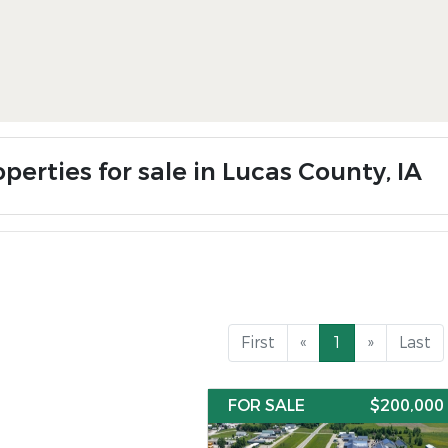
perties for sale in Lucas County, IA
First
«
1
»
Last
FOR SALE
$200,000