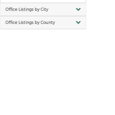
Office Listings by City
Office Listings by County