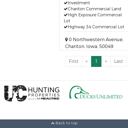
Investment
Chariton Commercial Land
High Exposure Commercial
Lot
Highway 34 Commercial Lot
0 Northwestern Avenue,
Chariton, Iowa, 50049
First
«
1
»
Last
Back to top