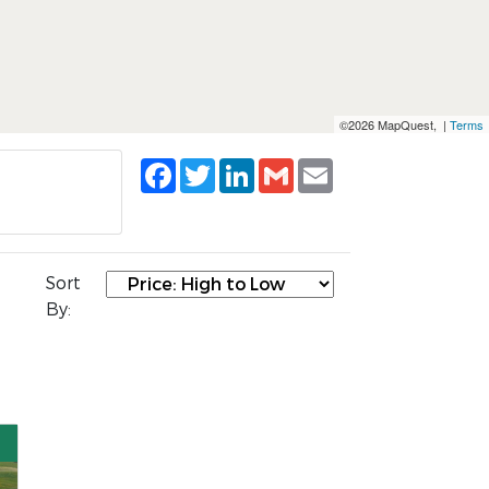
©2026 MapQuest, |
Terms
Facebook
Twitter
LinkedIn
Gmail
Email
Sort
By: