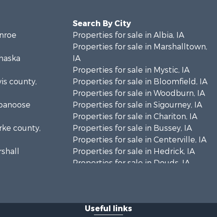
Search By City
onroe
Properties for sale in Albia, IA
Properties for sale in Marshalltown,
ahaska
IA
Properties for sale in Mystic, IA
vis county,
Properties for sale in Bloomfield, IA
Properties for sale in Woodburn, IA
ppanoose
Properties for sale in Sigourney, IA
Properties for sale in Chariton, IA
arke county,
Properties for sale in Bussey, IA
Properties for sale in Centerville, IA
rshall
Properties for sale in Hedrick, IA
Properties for sale in Douds, IA
eokuk
Properties for sale in Lovilia, IA
n Buren
Useful links