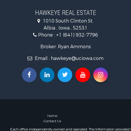
Investment
Storage for
HAWKEYE REAL ESTATE
Home in To
1010 South Clinton St.
Investment
Albia , Iowa , 52531
Storage for
Phone :
+1 (641) 932-7796
Luxury for 
Broker: Ryan Ammons
Email :
hawkeye@uciowa.com
Home
Contact Us
Each office independently owned and operated. The Information provided her