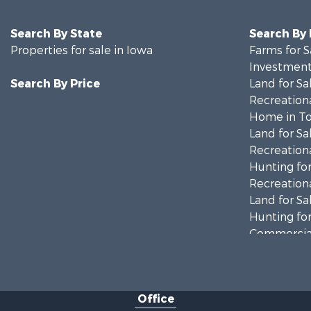
Search By State
Search By
Properties for sale in Iowa
Farms for S
Investment
Search By Price
Land for Sa
Recreationa
Home in To
Land for Sa
Recreationa
Hunting for
Recreationa
Land for Sa
Hunting for
Commercial
Land for Sa
Investment
Businesses 
Office
Commercial