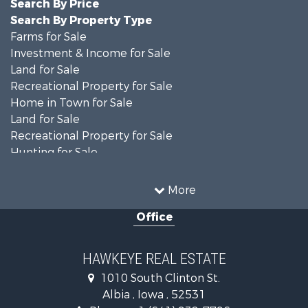
Search By Price
Search By Property Type
Farms for Sale
Investment & Income for Sale
Land for Sale
Recreational Property for Sale
Home in Town for Sale
Land for Sale
Recreational Property for Sale
Hunting for Sale
Recreational Property for Sale
Land for Sale
More
Hunting for Sale
Office
Commercial Property for Sale
Land for Sale
Investment & Income for Sale
HAWKEYE REAL ESTATE
Businesses for Sale
1010 South Clinton St.
Commercial Property for Sale
Albia , Iowa , 52531
Investment & Income for Sale