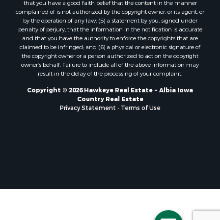
that you have a good faith belief that the content in the manner
complained of is not authorized by the copyright owner, or its agent, or
by the operation of any law; (5) a statement by you, signed under
penalty of perjury, that the information in the notification is accurate
and that you have the authority to enforce the copyrights that are
claimed to be infringed; and (6) a physical or electronic signature of
the copyright owner or a person authorized to act on the copyright
owner’s behalf. Failure to include all of the above information may
result in the delay of the processing of your complaint.
Copyright © 2026 Hawkeye Real Estate ~ Albia Iowa
Country Real Estate
Privacy Statement
-
Terms of Use