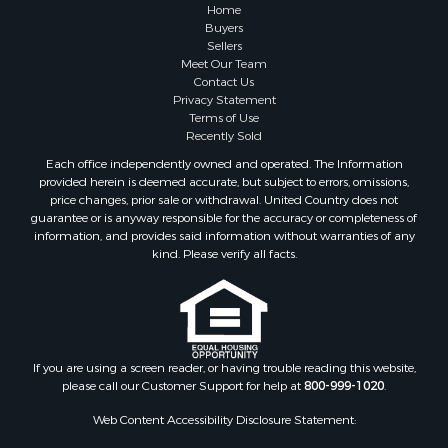
Home
Buyers
Sellers
Meet Our Team
Contact Us
Privacy Statement
Terms of Use
Recently Sold
Each office independently owned and operated. The Information
provided herein is deemed accurate, but subject to errors, omissions,
price changes, prior sale or withdrawal. United Country does not
guarantee or is anyway responsible for the accuracy or completeness of
information, and provides said information without warranties of any
kind. Please verify all facts.
If you are using a screen reader, or having trouble reading this website,
please call our Customer Support for help at
800-999-1020
.
Web Content Accessibility Disclosure Statement: