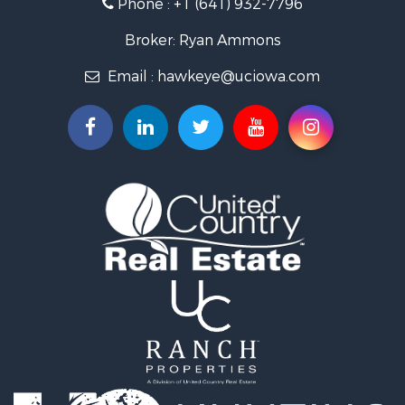
Phone :
+1 (641) 932-7796
Storage for Sale
Home in Town for Sale
Broker: Ryan Ammons
Investment & Income for Sale
Email :
hawkeye@uciowa.com
Storage for Sale
Luxury for Sale
Search By County
Properties for sale in Monroe county, IA
Properties for sale in Mahaska county, IA
Properties for sale in Davis county, IA
Properties for sale in Appanoose county, IA
Properties for sale in Clarke county, IA
Properties for sale in Marshall county, IA
Properties for sale in Keokuk county, IA
Properties for sale in Van Buren county, IA
Properties for sale in Lucas county, IA
Properties for sale in Wapello county, IA
Search By City
Properties for sale in Albia, IA
Properties for sale in Marshalltown, IA