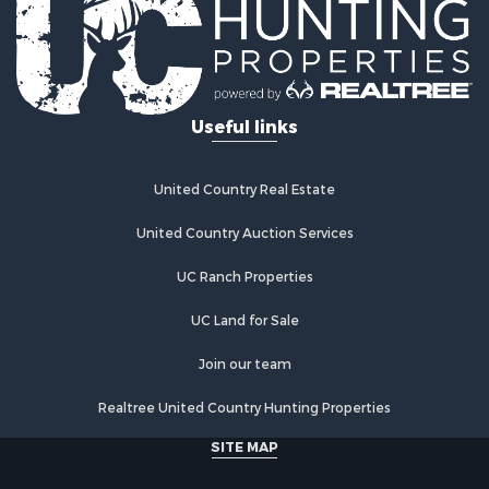
Properties for sale in Mystic, IA
Properties for sale in Bloomfield, IA
Properties for sale in Woodburn, IA
Properties for sale in Sigourney, IA
Useful links
Properties for sale in Chariton, IA
Properties for sale in Bussey, IA
Properties for sale in Centerville, IA
United Country Real Estate
Properties for sale in Hedrick, IA
Properties for sale in Douds, IA
United Country Auction Services
Properties for sale in Lovilia, IA
UC Ranch Properties
UC Land for Sale
Join our team
Realtree United Country Hunting Properties
SITE MAP