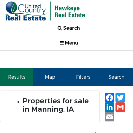
Search
Menu
Results
Map
Filters
Search
Faceb
Tw
Properties for sale
Linked
Gm
in Manning, IA
Email