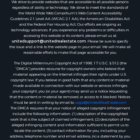
We strive to provide websites that are accessible to all possible persons
regardless of ability or technology. We strive to meet the standards of
the World Wide Web Consortium's Web Content Accessibility
Guidelines 2.1 Level AA (WCAG 2.1 AA), the American Disabilities Act
and the Federal Fair Housing Act. Our efforts are ongoing as
technology advances. If you experience any problems or difficulties in
accessing this website or its content, please email us at:
unitedsupport@unitedrealestate.com
. Please be sure to specify
the issue and a link to the website page in your email. We will make all
reasonable efforts to make that page accessible for you.
The Digital Millennium Copyright Act of 1998, 17 U.S.C. § 512 (the
“DMCA”) provides recourse for copyright owners who believe that
material appearing on the Internet infringes their rights under U.S.
copyright law. If you believe in good faith that any content or material
made available in connection with our website or services infringes
your copyright, you (or your agent) may send us a notice requesting
that the content or material be removed, or access to it blocked. Notices
must be sent in writing by email to:
Legal@UnitedRealEstate.com
The DMCA requires that your notice of alleged copyright infringement
include the following information: (1) description of the copyrighted
work that is the subject of claimed infringement; (2) description of the
alleged infringing content and information sufficient to permit us to
locate the content; (3) contact information for you, including your
address, telephone number and email address; (4) a statement by you