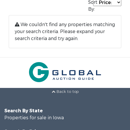
Sort
By:
We couldn't find any properties matching
your search criteria. Please expand your
search criteria and try again.
Back to top
Search By State
Properties for sale in Iowa