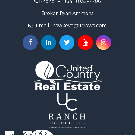
Phone :
+1 (641) 932-7796
Storage for Sale
Home in Town for Sale
Broker: Ryan Ammons
Investment & Income for Sale
Email :
hawkeye@uciowa.com
Storage for Sale
Luxury for Sale
Search By County
Properties for sale in Monroe county, IA
Properties for sale in Mahaska county, IA
Properties for sale in Davis county, IA
Properties for sale in Appanoose county, IA
Properties for sale in Clarke county, IA
Properties for sale in Marshall county, IA
Properties for sale in Keokuk county, IA
Properties for sale in Van Buren county, IA
Properties for sale in Lucas county, IA
Properties for sale in Wapello county, IA
Search By City
Properties for sale in Albia, IA
Properties for sale in Marshalltown, IA