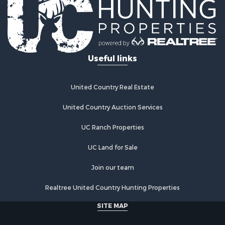
Properties for sale in Mystic, IA
Properties for sale in Bloomfield, IA
Properties for sale in Woodburn, IA
Properties for sale in Sigourney, IA
Useful links
Properties for sale in Chariton, IA
Properties for sale in Bussey, IA
Properties for sale in Centerville, IA
United Country Real Estate
Properties for sale in Hedrick, IA
Properties for sale in Douds, IA
United Country Auction Services
Properties for sale in Lovilia, IA
UC Ranch Properties
UC Land for Sale
Join our team
Realtree United Country Hunting Properties
SITE MAP