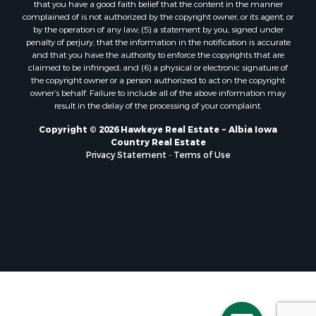
that you have a good faith belief that the content in the manner
complained of is not authorized by the copyright owner, or its agent, or
by the operation of any law; (5) a statement by you, signed under
penalty of perjury, that the information in the notification is accurate
and that you have the authority to enforce the copyrights that are
claimed to be infringed; and (6) a physical or electronic signature of
the copyright owner or a person authorized to act on the copyright
owner’s behalf. Failure to include all of the above information may
result in the delay of the processing of your complaint.
Copyright © 2026 Hawkeye Real Estate ~ Albia Iowa
Country Real Estate
Privacy Statement
-
Terms of Use