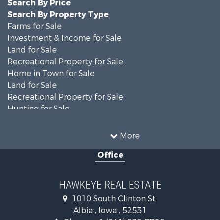
Search By Price
Search By Property Type
Farms for Sale
Investment & Income for Sale
Land for Sale
Recreational Property for Sale
Home in Town for Sale
Land for Sale
Recreational Property for Sale
Hunting for Sale
Recreational Property for Sale
Land for Sale
More
Hunting for Sale
Office
Commercial Property for Sale
Land for Sale
Investment & Income for Sale
HAWKEYE REAL ESTATE
Businesses for Sale
1010 South Clinton St.
Commercial Property for Sale
Albia , Iowa , 52531
Investment & Income for Sale