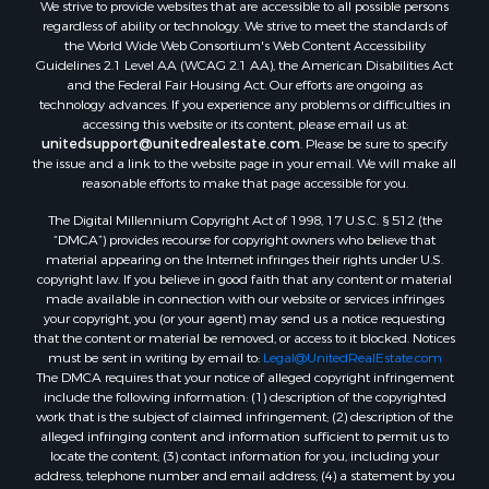
We strive to provide websites that are accessible to all possible persons
regardless of ability or technology. We strive to meet the standards of
the World Wide Web Consortium's Web Content Accessibility
Guidelines 2.1 Level AA (WCAG 2.1 AA), the American Disabilities Act
and the Federal Fair Housing Act. Our efforts are ongoing as
technology advances. If you experience any problems or difficulties in
accessing this website or its content, please email us at:
unitedsupport@unitedrealestate.com
. Please be sure to specify
the issue and a link to the website page in your email. We will make all
reasonable efforts to make that page accessible for you.
The Digital Millennium Copyright Act of 1998, 17 U.S.C. § 512 (the
“DMCA”) provides recourse for copyright owners who believe that
material appearing on the Internet infringes their rights under U.S.
copyright law. If you believe in good faith that any content or material
made available in connection with our website or services infringes
your copyright, you (or your agent) may send us a notice requesting
that the content or material be removed, or access to it blocked. Notices
must be sent in writing by email to:
Legal@UnitedRealEstate.com
The DMCA requires that your notice of alleged copyright infringement
include the following information: (1) description of the copyrighted
work that is the subject of claimed infringement; (2) description of the
alleged infringing content and information sufficient to permit us to
locate the content; (3) contact information for you, including your
address, telephone number and email address; (4) a statement by you