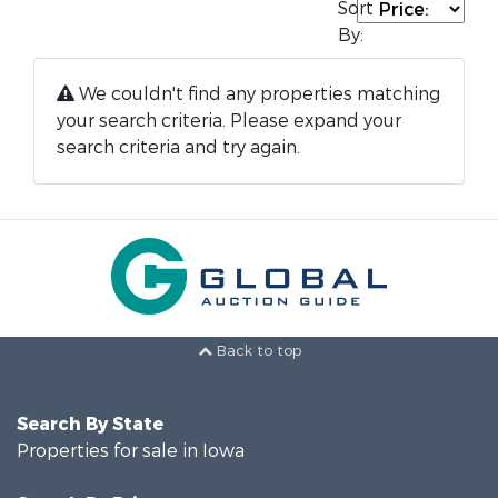
Sort
By:
We couldn't find any properties matching
your search criteria. Please expand your
search criteria and try again.
Back to top
Search By State
Properties for sale in Iowa