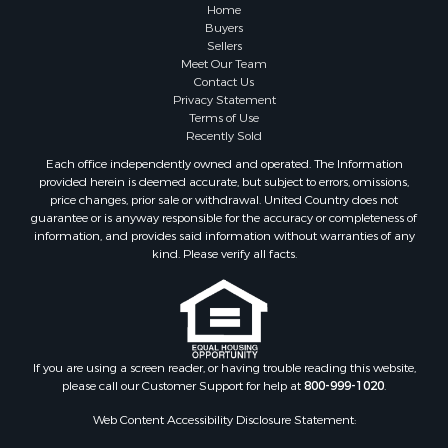
Home
Buyers
Sellers
Meet Our Team
Contact Us
Privacy Statement
Terms of Use
Recently Sold
Each office independently owned and operated. The Information
provided herein is deemed accurate, but subject to errors, omissions,
price changes, prior sale or withdrawal. United Country does not
guarantee or is anyway responsible for the accuracy or completeness of
information, and provides said information without warranties of any
kind. Please verify all facts.
If you are using a screen reader, or having trouble reading this website,
please call our Customer Support for help at
800-999-1020
.
Web Content Accessibility Disclosure Statement: