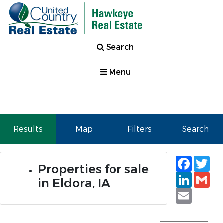
Search
Menu
Results
Map
Filters
Search
Faceb
Tw
Properties for sale
Linked
Gm
in Eldora, IA
Email