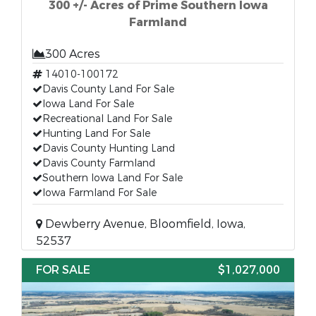
300 +/- Acres of Prime Southern Iowa
Farmland
300 Acres
14010-100172
Davis County Land For Sale
Iowa Land For Sale
Recreational Land For Sale
Hunting Land For Sale
Davis County Hunting Land
Davis County Farmland
Southern Iowa Land For Sale
Iowa Farmland For Sale
Dewberry Avenue, Bloomfield, Iowa,
52537
FOR SALE
$1,027,000