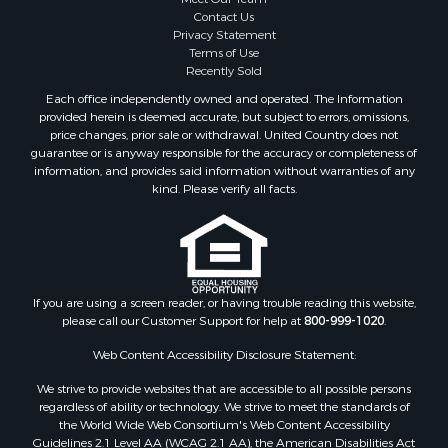
Contact Us
Privacy Statement
Terms of Use
Recently Sold
Each office independently owned and operated. The Information
provided herein is deemed accurate, but subject to errors, omissions,
price changes, prior sale or withdrawal. United Country does not
guarantee or is anyway responsible for the accuracy or completeness of
information, and provides said information without warranties of any
kind. Please verify all facts.
If you are using a screen reader, or having trouble reading this website,
please call our Customer Support for help at
800-999-1020
.
Web Content Accessibility Disclosure Statement:
We strive to provide websites that are accessible to all possible persons
regardless of ability or technology. We strive to meet the standards of
the World Wide Web Consortium's Web Content Accessibility
Guidelines 2.1 Level AA (WCAG 2.1 AA), the American Disabilities Act