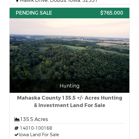
Hawk Drive, Douds, Iowa, 52551
PENDING SALE
$765,000
Hunting
Mahaska County 135.5 +/- Acres Hunting
& Investment Land For Sale
135.5 Acres
14010-100168
Iowa Land For Sale