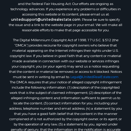
and the Federal Fair Housing Act. Our efforts are ongoing as
technology advances. If you experience any problems or difficulties in
accessing this website or its content, please email us at:
unitedsupport@unitedrealestate.com
. Please be sure to specify
the issue and a link to the website page in your email. We will make all
reasonable efforts to make that page accessible for you.
The Digital Millennium Copyright Act of 1998, 17 U.S.C. § 512 (the
“DMCA”) provides recourse for copyright owners who believe that
material appearing on the Internet infringes their rights under U.S.
copyright law. If you believe in good faith that any content or material
made available in connection with our website or services infringes
your copyright, you (or your agent) may send us a notice requesting
that the content or material be removed, or access to it blocked. Notices
must be sent in writing by email to:
Legal@UnitedRealEstate.com
The DMCA requires that your notice of alleged copyright infringement
include the following information: (1) description of the copyrighted
work that is the subject of claimed infringement; (2) description of the
alleged infringing content and information sufficient to permit us to
locate the content; (3) contact information for you, including your
address, telephone number and email address; (4) a statement by you
that you have a good faith belief that the content in the manner
complained of is not authorized by the copyright owner, or its agent, or
by the operation of any law; (5) a statement by you, signed under
penalty of perjury, that the information in the notification is accurate