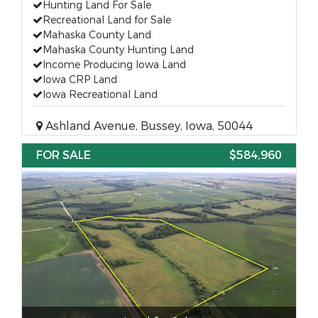
Hunting Land For Sale
Recreational Land for Sale
Mahaska County Land
Mahaska County Hunting Land
Income Producing Iowa Land
Iowa CRP Land
Iowa Recreational Land
Ashland Avenue, Bussey, Iowa, 50044
FOR SALE
$584,960