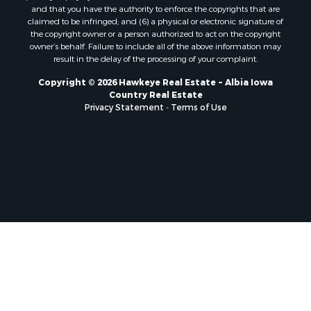
and that you have the authority to enforce the copyrights that are
claimed to be infringed; and (6) a physical or electronic signature of
the copyright owner or a person authorized to act on the copyright
owner’s behalf. Failure to include all of the above information may
result in the delay of the processing of your complaint.
Copyright © 2026 Hawkeye Real Estate ~ Albia Iowa
Country Real Estate
Privacy Statement
-
Terms of Use