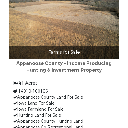
Farms for Sale
Appanoose County – Income Producing
Hunting & Investment Property
41 Acres
14010-100186
Appanoose County Land For Sale
Iowa Land For Sale
Iowa Farmland For Sale
Hunting Land For Sale
Appanoose County Hunting Land
Appanoose Co Recreational Land