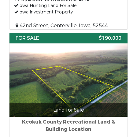
Iowa Hunting Land For Sale
Iowa Investment Property
42nd Street, Centerville, Iowa, 52544
FOR SALE
$190,000
Land for Sale
Keokuk County Recreational Land &
Building Location