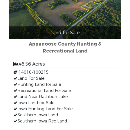
Land for Sale
Appanoose County Hunting &
Recreational Land
46.56 Acres
14010-100215
Land For Sale
Hunting Land for Sale
Recreational Land For Sale
Land Near Rathbun Lake
Iowa Land for Sale
Iowa Hunting Land For Sale
Southern Iowa Land
Southern Iowa Rec Land