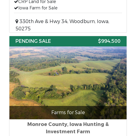
CRP Land for Sale
Iowa Farm for Sale
330th Ave & Hwy 34, Woodburn, Iowa,
50275
PENDING SALE
$994,500
Farms for Sale
Monroe County, Iowa Hunting &
Investment Farm