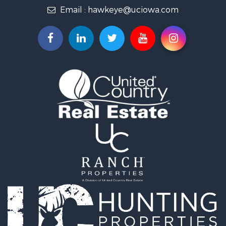
Email :
hawkeye@uciowa.com
Storage for Sale
Luxury for Sale
Search By County
Properties for sale in Monroe county, IA
Properties for sale in Mahaska county, IA
Properties for sale in Davis county, IA
Properties for sale in Appanoose county, IA
Properties for sale in Clarke county, IA
Properties for sale in Marshall county, IA
Properties for sale in Keokuk county, IA
Properties for sale in Van Buren county, IA
Properties for sale in Lucas county, IA
Properties for sale in Wapello county, IA
Search By City
Properties for sale in Albia, IA
Properties for sale in Marshalltown, IA
Properties for sale in Mystic, IA
Properties for sale in Bloomfield, IA
Properties for sale in Woodburn, IA