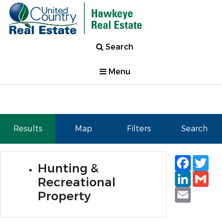
Search
Menu
Results
Map
Filters
Search
Faceb
Tw
Hunting &
Linked
Gm
Recreational
Email
Property