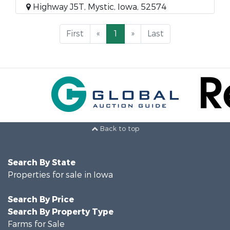
Highway J5T, Mystic, Iowa, 52574
First
«
1
»
Last
Back to top
Search By State
Properties for sale in Iowa
Search By Price
Search By Property Type
Farms for Sale