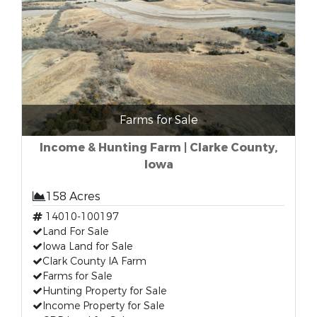
Farms for Sale
Income & Hunting Farm | Clarke County,
Iowa
158 Acres
14010-100197
Land For Sale
Iowa Land for Sale
Clark County IA Farm
Farms for Sale
Hunting Property for Sale
Income Property for Sale