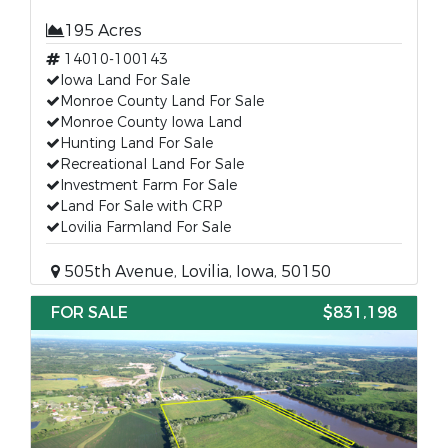
195 Acres
14010-100143
Iowa Land For Sale
Monroe County Land For Sale
Monroe County Iowa Land
Hunting Land For Sale
Recreational Land For Sale
Investment Farm For Sale
Land For Sale with CRP
Lovilia Farmland For Sale
505th Avenue, Lovilia, Iowa, 50150
FOR SALE
$831,198