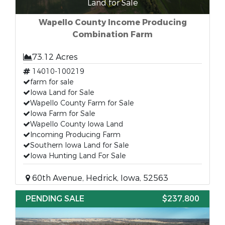
Land for Sale
Wapello County Income Producing
Combination Farm
73.12 Acres
14010-100219
farm for sale
Iowa Land for Sale
Wapello County Farm for Sale
Iowa Farm for Sale
Wapello County Iowa Land
Incoming Producing Farm
Southern Iowa Land for Sale
Iowa Hunting Land For Sale
60th Avenue, Hedrick, Iowa, 52563
PENDING SALE
$237,800