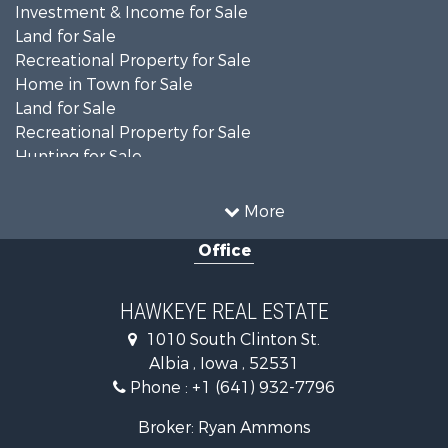
Investment & Income for Sale
Land for Sale
Recreational Property for Sale
Home in Town for Sale
Land for Sale
Recreational Property for Sale
Hunting for Sale
Recreational Property for Sale
Land for Sale
More
Hunting for Sale
Office
Commercial Property for Sale
Land for Sale
Investment & Income for Sale
HAWKEYE REAL ESTATE
Businesses for Sale
1010 South Clinton St.
Commercial Property for Sale
Albia , Iowa , 52531
Investment & Income for Sale
Phone :
+1 (641) 932-7796
Storage for Sale
Home in Town for Sale
Broker: Ryan Ammons
Investment & Income for Sale