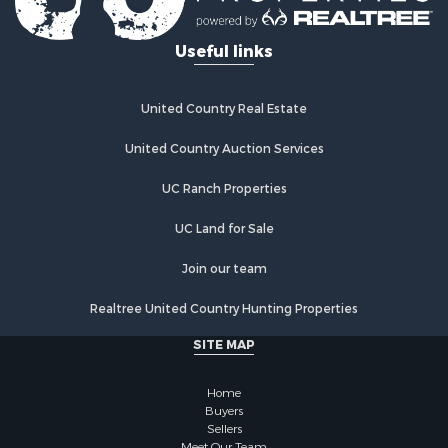
Properties for sale in Sigourney, IA
Useful links
Properties for sale in Chariton, IA
Properties for sale in Bussey, IA
Properties for sale in Centerville, IA
United Country Real Estate
Properties for sale in Hedrick, IA
Properties for sale in Douds, IA
United Country Auction Services
Properties for sale in Lovilia, IA
UC Ranch Properties
UC Land for Sale
Join our team
Realtree United Country Hunting Properties
SITE MAP
Home
Buyers
Sellers
Meet Our Team