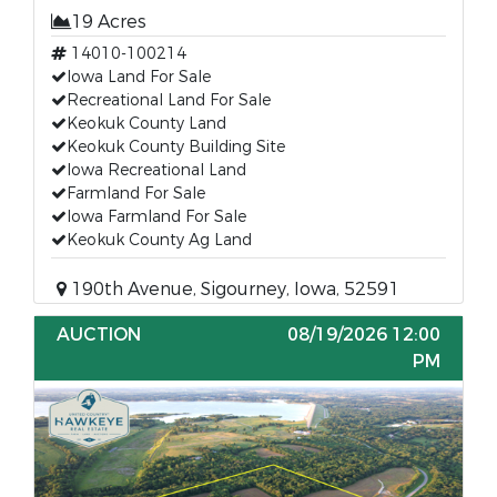
19 Acres
14010-100214
Iowa Land For Sale
Recreational Land For Sale
Keokuk County Land
Keokuk County Building Site
Iowa Recreational Land
Farmland For Sale
Iowa Farmland For Sale
Keokuk County Ag Land
190th Avenue, Sigourney, Iowa, 52591
AUCTION
08/19/2026 12:00
PM