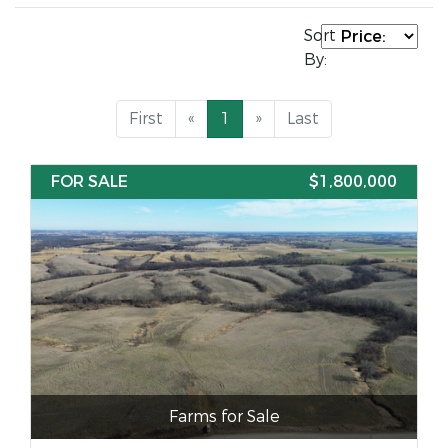
Sort
By:
First
«
1
»
Last
FOR SALE
$1,800,000
Farms for Sale