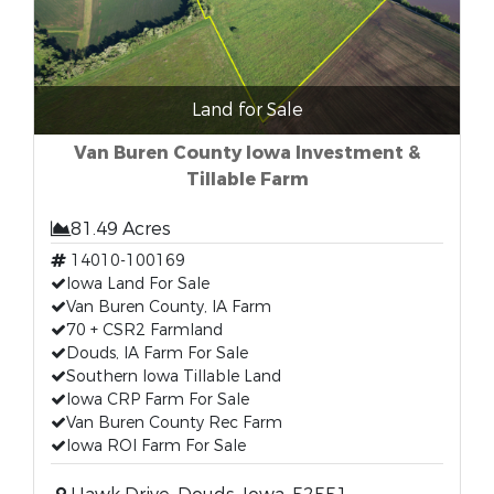
Land for Sale
Van Buren County Iowa Investment &
Tillable Farm
81.49 Acres
14010-100169
Iowa Land For Sale
Van Buren County, IA Farm
70 + CSR2 Farmland
Douds, IA Farm For Sale
Southern Iowa Tillable Land
Iowa CRP Farm For Sale
Van Buren County Rec Farm
Iowa ROI Farm For Sale