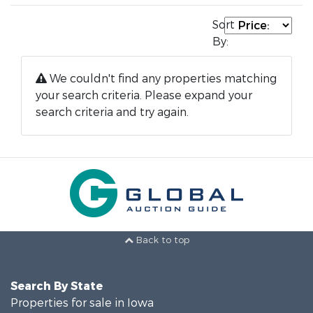
Sort
By:
We couldn't find any properties matching
your search criteria. Please expand your
search criteria and try again.
Back to top
Search By State
Properties for sale in Iowa