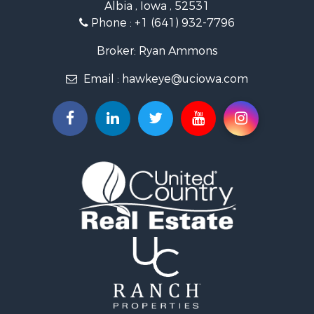
Albia , Iowa , 52531
Investment & Income for Sale
Phone :
+1 (641) 932-7796
Storage for Sale
Home in Town for Sale
Broker: Ryan Ammons
Investment & Income for Sale
Email :
hawkeye@uciowa.com
Storage for Sale
Luxury for Sale
Search By County
Properties for sale in Monroe county, IA
Properties for sale in Mahaska county, IA
Properties for sale in Davis county, IA
Properties for sale in Appanoose county, IA
Properties for sale in Clarke county, IA
Properties for sale in Marshall county, IA
Properties for sale in Keokuk county, IA
Properties for sale in Van Buren county, IA
Properties for sale in Lucas county, IA
Properties for sale in Wapello county, IA
Search By City