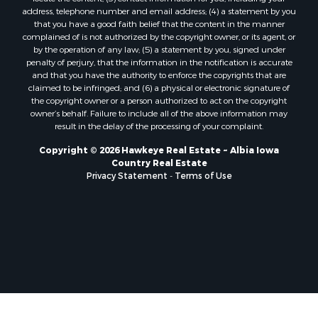
address, telephone number and email address; (4) a statement by you
that you have a good faith belief that the content in the manner
complained of is not authorized by the copyright owner, or its agent, or
by the operation of any law; (5) a statement by you, signed under
penalty of perjury, that the information in the notification is accurate
and that you have the authority to enforce the copyrights that are
claimed to be infringed; and (6) a physical or electronic signature of
the copyright owner or a person authorized to act on the copyright
owner’s behalf. Failure to include all of the above information may
result in the delay of the processing of your complaint.
Copyright © 2026 Hawkeye Real Estate ~ Albia Iowa
Country Real Estate
Privacy Statement
-
Terms of Use