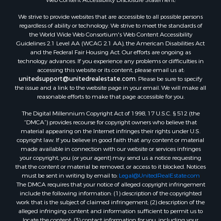
We strive to provide websites that are accessible to all possible persons
regardless of ability or technology. We strive to meet the standards of
the World Wide Web Consortium's Web Content Accessibility
Guidelines 2.1 Level AA (WCAG 2.1 AA), the American Disabilities Act
and the Federal Fair Housing Act. Our efforts are ongoing as
technology advances. If you experience any problems or difficulties in
accessing this website or its content, please email us at:
unitedsupport@unitedrealestate.com
. Please be sure to specify
the issue and a link to the website page in your email. We will make all
reasonable efforts to make that page accessible for you.
The Digital Millennium Copyright Act of 1998, 17 U.S.C. § 512 (the
“DMCA”) provides recourse for copyright owners who believe that
material appearing on the Internet infringes their rights under U.S.
copyright law. If you believe in good faith that any content or material
made available in connection with our website or services infringes
your copyright, you (or your agent) may send us a notice requesting
that the content or material be removed, or access to it blocked. Notices
must be sent in writing by email to:
Legal@UnitedRealEstate.com
The DMCA requires that your notice of alleged copyright infringement
include the following information: (1) description of the copyrighted
work that is the subject of claimed infringement; (2) description of the
alleged infringing content and information sufficient to permit us to
locate the content; (3) contact information for you, including your