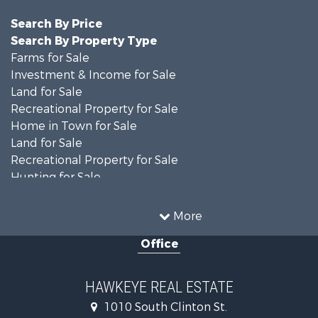
Search By Price
Search By Property Type
Farms for Sale
Investment & Income for Sale
Land for Sale
Recreational Property for Sale
Home in Town for Sale
Land for Sale
Recreational Property for Sale
Hunting for Sale
Recreational Property for Sale
Land for Sale
More
Hunting for Sale
Office
Commercial Property for Sale
Land for Sale
Investment & Income for Sale
HAWKEYE REAL ESTATE
Businesses for Sale
1010 South Clinton St.
Commercial Property for Sale