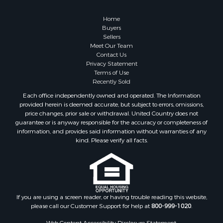
Home
Buyers
Sellers
Meet Our Team
Contact Us
Privacy Statement
Terms of Use
Recently Sold
Each office independently owned and operated. The Information
provided herein is deemed accurate, but subject to errors, omissions,
price changes, prior sale or withdrawal. United Country does not
guarantee or is anyway responsible for the accuracy or completeness of
information, and provides said information without warranties of any
kind. Please verify all facts.
If you are using a screen reader, or having trouble reading this website,
please call our Customer Support for help at
800-999-1020
.
Web Content Accessibility Disclosure Statement: