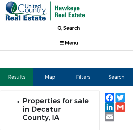
Search
Menu
Results
Map
Filters
Search
Faceb
Tw
Properties for sale
Linked
Gm
in Decatur
Email
County, IA