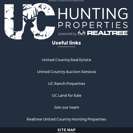
Properties for sale in Albia, IA
Properties for sale in Marshalltown, IA
Properties for sale in Mystic, IA
Properties for sale in Bloomfield, IA
Properties for sale in Woodburn, IA
Properties for sale in Sigourney, IA
Useful links
Properties for sale in Chariton, IA
Properties for sale in Bussey, IA
Properties for sale in Centerville, IA
United Country Real Estate
Properties for sale in Hedrick, IA
Properties for sale in Douds, IA
United Country Auction Services
Properties for sale in Lovilia, IA
UC Ranch Properties
UC Land for Sale
Join our team
Realtree United Country Hunting Properties
SITE MAP